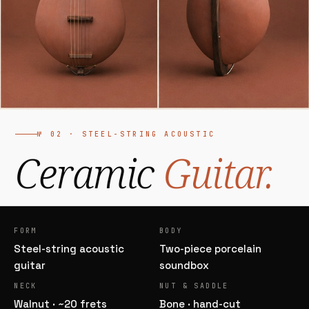
№ 02 · STEEL-STRING ACOUSTIC
Ceramic
Guitar.
FORM
BODY
Steel-string acoustic
Two-piece porcelain
guitar
soundbox
NECK
NUT & SADDLE
Walnut · ~20 frets
Bone · hand-cut