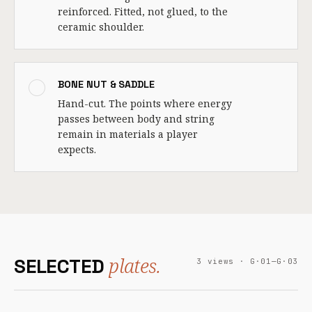
reinforced. Fitted, not glued, to the
ceramic shoulder.
BONE NUT & SADDLE
Hand-cut. The points where energy
passes between body and string
remain in materials a player
expects.
plates.
SELECTED
3 views · G·01—G·03