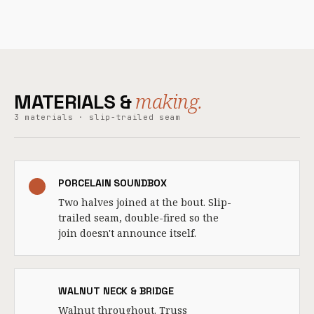
making.
MATERIALS &
3 materials · slip-trailed seam
PORCELAIN SOUNDBOX
Two halves joined at the bout. Slip-
trailed seam, double-fired so the
join doesn't announce itself.
WALNUT NECK & BRIDGE
Walnut throughout. Truss