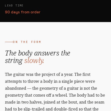
LEAD TIME
90 days from order
ON THE FORM
The body answers the
string
slowly.
The guitar was the project of a year. The first
attempts to throw a body in a single piece were
abandoned — the geometry of a guitar is not the
geometry that comes off a wheel. The body had to be
made in two halves, joined at the bout, and the seam
had to be slip-trailed and double-fired so that the