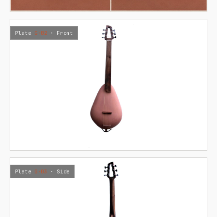
Plate
G·02
· Front
Plate
G·03
· Side