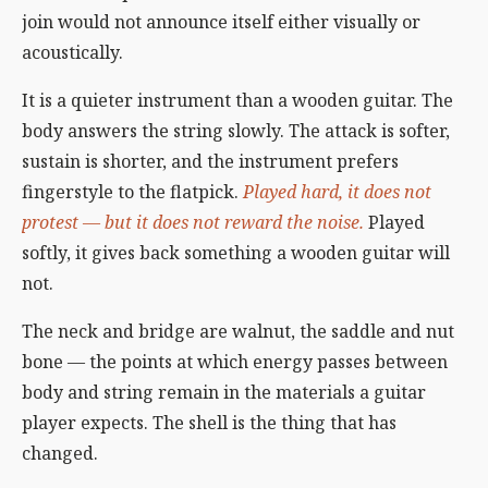
join would not announce itself either visually or
acoustically.
It is a quieter instrument than a wooden guitar. The
body answers the string slowly. The attack is softer,
sustain is shorter, and the instrument prefers
fingerstyle to the flatpick.
Played hard, it does not
protest — but it does not reward the noise.
Played
softly, it gives back something a wooden guitar will
not.
The neck and bridge are walnut, the saddle and nut
bone — the points at which energy passes between
body and string remain in the materials a guitar
player expects. The shell is the thing that has
changed.