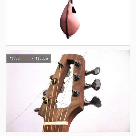
Plate
G·04
· Studio