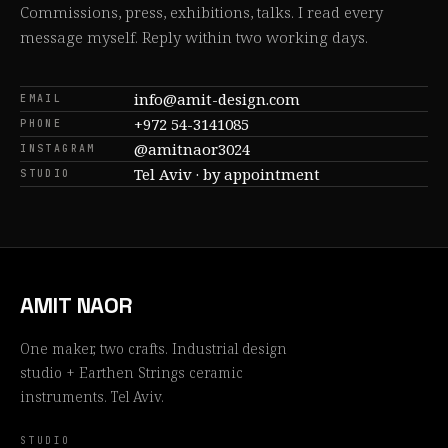
Commissions, press, exhibitions, talks. I read every
message myself. Reply within two working days.
info@amit-design.com
EMAIL
+972 54-3141085
PHONE
@amitnaor3024
INSTAGRAM
Tel Aviv · by appointment
STUDIO
AMIT NAOR
One maker, two crafts. Industrial design
studio + Earthen Strings ceramic
instruments. Tel Aviv.
STUDIO