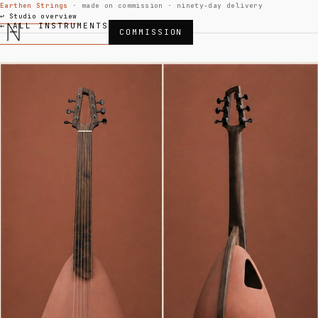
Earthen Strings
· made on commission · ninety-day delivery
↩ Studio overview
← ALL INSTRUMENTS
COMMISSION