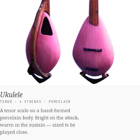
Ukulele
TENOR · 4 STRINGS · PORCELAIN
A tenor scale on a hand-formed
porcelain body. Bright on the attack,
warm in the sustain — sized to be
played close.