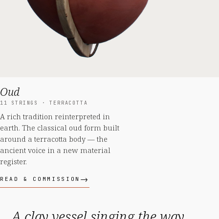
Oud
11 STRINGS · TERRACOTTA
A rich tradition reinterpreted in
earth. The classical oud form built
around a terracotta body — the
ancient voice in a new material
register.
READ & COMMISSION
A clay vessel singing the way