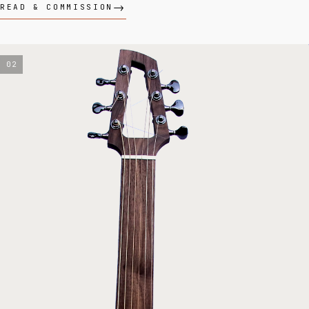
READ & COMMISSION
02