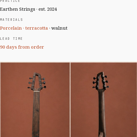
PRACTICE
Earthen Strings · est. 2024
MATERIALS
Porcelain · terracotta
· walnut
LEAD TIME
90 days from order