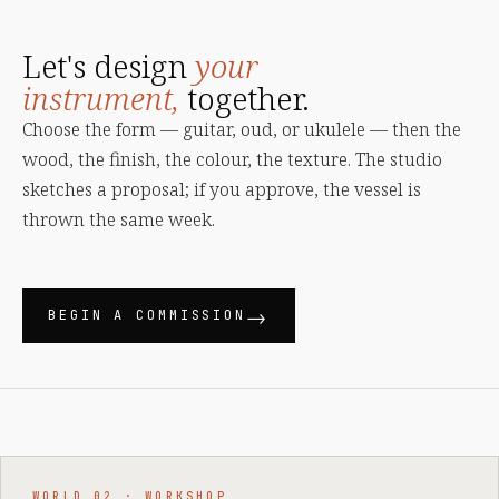
Let's design
your
instrument,
together.
Choose the form — guitar, oud, or ukulele — then the
wood, the finish, the colour, the texture. The studio
sketches a proposal; if you approve, the vessel is
thrown the same week.
BEGIN A COMMISSION
WORLD 02 · WORKSHOP