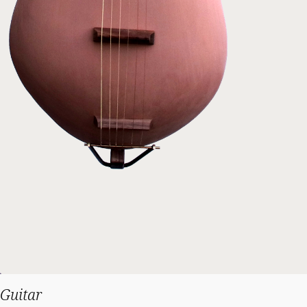
Guitar