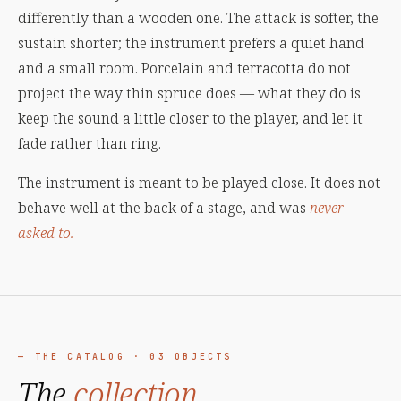
differently than a wooden one. The attack is softer, the
sustain shorter; the instrument prefers a quiet hand
and a small room. Porcelain and terracotta do not
project the way thin spruce does — what they do is
keep the sound a little closer to the player, and let it
fade rather than ring.
The instrument is meant to be played close. It does not
behave well at the back of a stage, and was
never
asked to.
— THE CATALOG · 03 OBJECTS
The
collection,