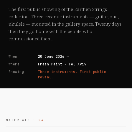
The first public showing of the Earthen Strings
collection. Three ceramic instruments — guitar, oud,
ukulele — mounted in the gallery space. Twenty days,
then they go home with the people who
commissioned them.
When
20 June 2026 →
Where
Fresh Paint · Tel Aviv
Showing
Three instruments. First public
reveal.
MATERIALS
· 03