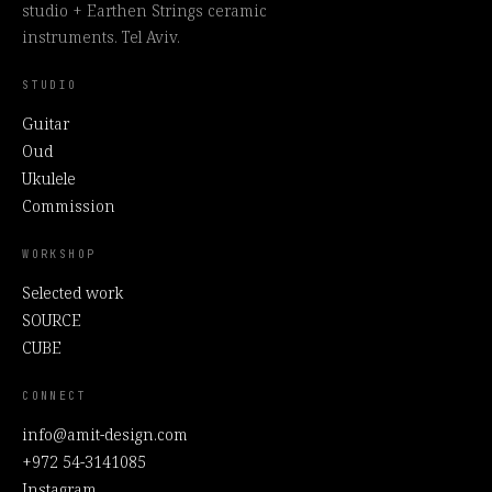
studio + Earthen Strings ceramic
instruments. Tel Aviv.
STUDIO
Guitar
Oud
Ukulele
Commission
WORKSHOP
Selected work
SOURCE
CUBE
CONNECT
info@amit-design.com
+972 54-3141085
Instagram