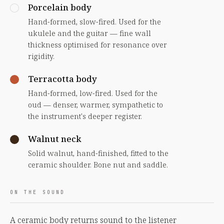
Porcelain body
Hand-formed, slow-fired. Used for the
ukulele and the guitar — fine wall
thickness optimised for resonance over
rigidity.
Terracotta body
Hand-formed, low-fired. Used for the
oud — denser, warmer, sympathetic to
the instrument's deeper register.
Walnut neck
Solid walnut, hand-finished, fitted to the
ceramic shoulder. Bone nut and saddle.
ON THE SOUND
A ceramic body returns sound to the listener