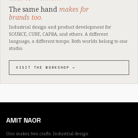
The same hand
makes for
brands too.
Industrial design and product development for
SOURCE, CUBE, CAPRA, and others. A different
language, a different tempo. Both worlds belong to one
studio.
VISIT THE WORKSHOP →
AMIT NAOR
One maker, two crafts. Industrial design