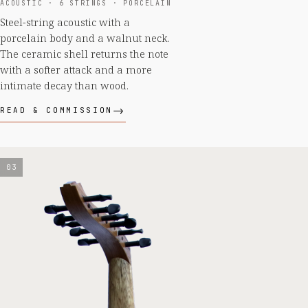
ACOUSTIC · 6 STRINGS · PORCELAIN
Steel-string acoustic with a
porcelain body and a walnut neck.
The ceramic shell returns the note
with a softer attack and a more
intimate decay than wood.
READ & COMMISSION
03