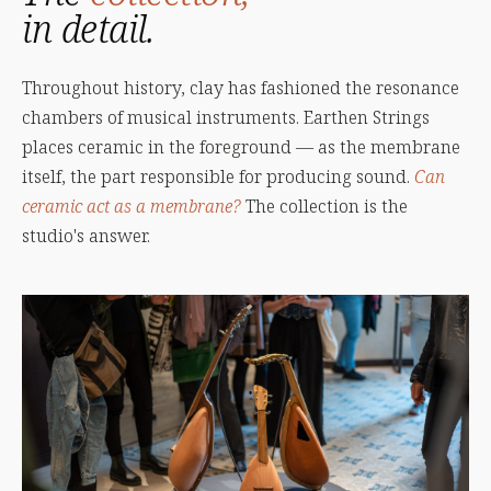
in detail.
Throughout history, clay has fashioned the resonance
chambers of musical instruments. Earthen Strings
places ceramic in the foreground — as the membrane
itself, the part responsible for producing sound.
Can
ceramic act as a membrane?
The collection is the
studio's answer.