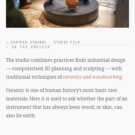
— EARTHEN STRINGS · STUDIO FILM
— ON THE PROCESS
The studio combines practices from industrial design
— computerised 3D planning and sculpting — with
traditional techniques of
ceramics and woodworking
.
Ceramic is one of human history's most basic raw
materials. Here it is used to ask whether the part of an
instrument that has always been wood, or skin, can
also be earth.