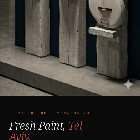
COMING UP · 2026-06-20
Fresh Paint,
Tel
Aviv.