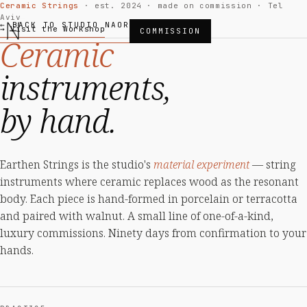
Ceramic Strings
· est. 2024 · made on commission · Tel
Aviv
← BACK TO STUDIO NAOR
→ Visit the Workshop
COMMISSION
Ceramic
instruments,
by hand.
Earthen Strings is the studio's
material experiment
— string
instruments where ceramic replaces wood as the resonant
body. Each piece is hand-formed in porcelain or terracotta
and paired with walnut. A small line of one-of-a-kind,
luxury commissions. Ninety days from confirmation to your
hands.