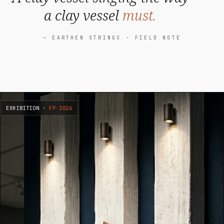
a clay vessel
must.
— EARTHEN STRINGS · FIELD NOTE
EXHIBITION ·
FP·2026