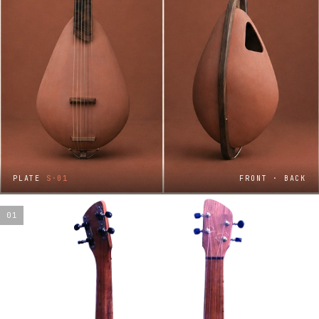
PLATE
S·01
FRONT · BACK
01