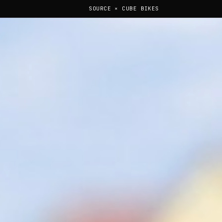
SOURCE × CUBE BIKES