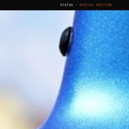
STATUS ·
SPECIAL EDITION