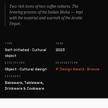
Two rich icons of two coffee cultures. The
brewing process of the
Italian Moka
— kept
with the material and warmth of the
Arabic
Finjan
.
TYPE
YEAR
Self-initiated · Cultural
2023
object
DISCIPLINE
RECOGNITION
Object · Cultural design
A' Design Award · Bronze
CATEGORY
Bakeware, Tableware,
Drinkware & Cookware