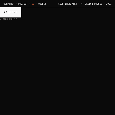
WORKSHOP · PROJECT
P·05
· OBJECT
SELF-INITIATED · A' DESIGN BRONZE · 2023
INQUIRE
← WORKSHOP