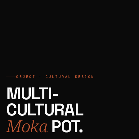
OBJECT · CULTURAL DESIGN
MULTI-
CULTURAL
Moka
POT.